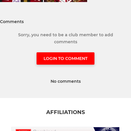
Comments
Sorry, you need to be a club member to add
comments
LOGIN TO COMMENT
No comments
AFFILIATIONS