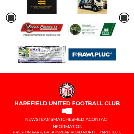
HAREFIELD UNITED FOOTBALL CLUB
NEWS
TEAMS
MATCHES
MEDIA
CONTACT
INFORMATION
PRESTON PARK, BREAKSPEAR ROAD NORTH, HAREFIELD,