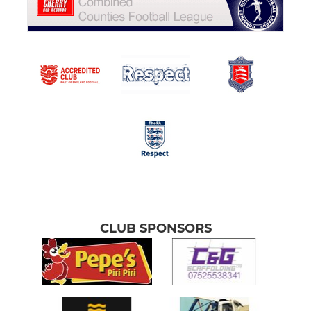
CLUB SPONSORS