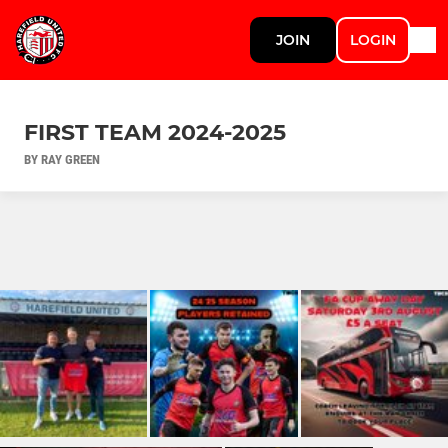
JOIN
LOGIN
FIRST TEAM 2024-2025
BY RAY GREEN