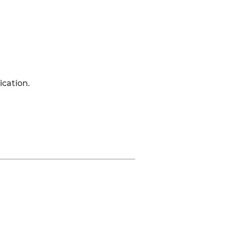
ication.