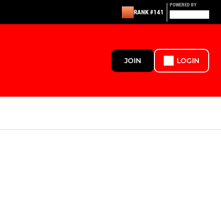
POWERED BY
RANK #141
JOIN
LOGIN