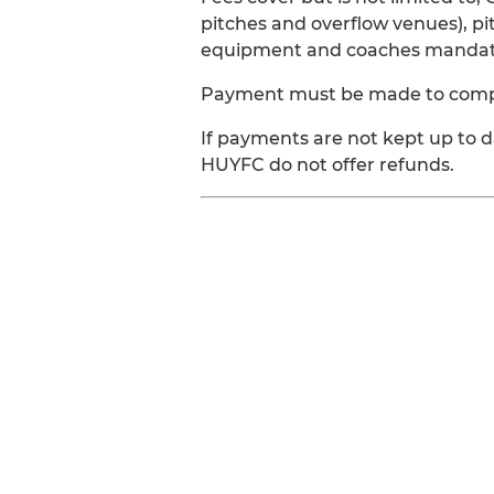
pitches and overflow venues), pi
equipment and coaches mandator
Payment must be made to complet
If payments are not kept up to 
HUYFC do not offer refunds.