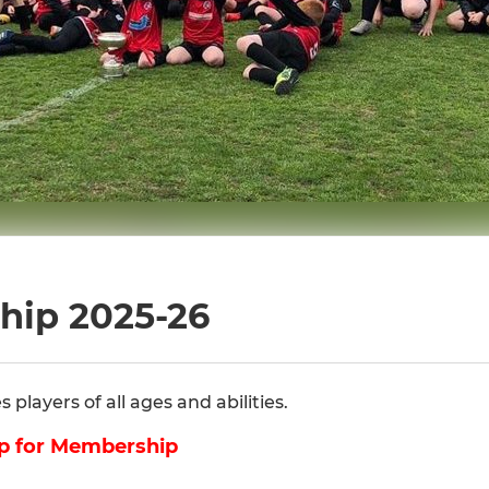
hip 2025-26
players of all ages and abilities.
p for Membership