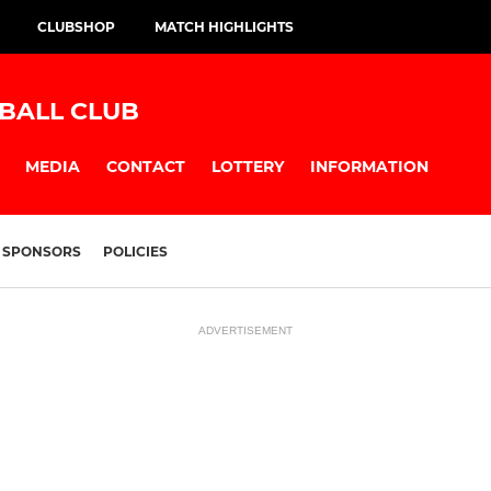
CLUBSHOP
MATCH HIGHLIGHTS
BALL CLUB
MEDIA
CONTACT
LOTTERY
INFORMATION
SPONSORS
POLICIES
ADVERTISEMENT