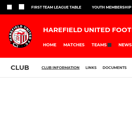
FIRST TEAM LEAGUE TABLE
YOUTH MEMBERSHIP
HAREFIELD UNITED FOOT
HOME
MATCHES
NEWS
TEAMS
CLUB
CLUB INFORMATION
LINKS
DOCUMENTS