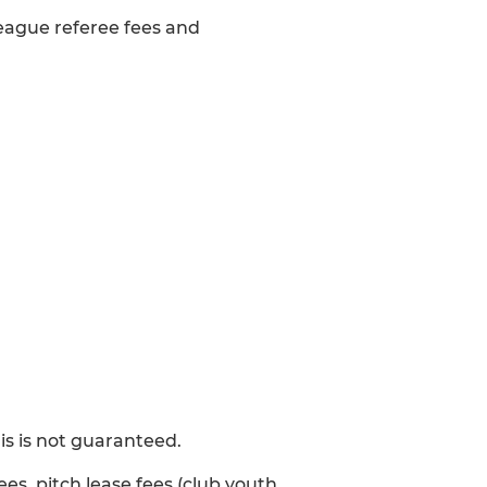
 league referee fees and
s is not guaranteed.
ees, pitch lease fees (club youth