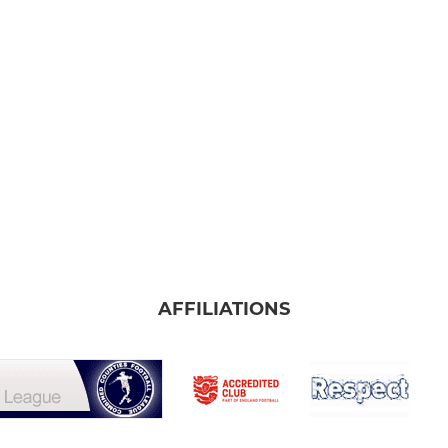
AFFILIATIONS