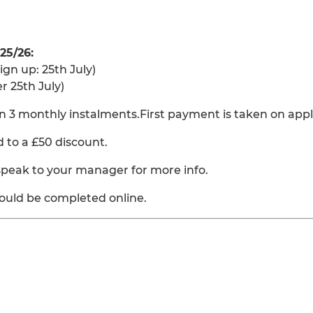
25/26:
ign up: 25th July)
r 25th July)
n 3 monthly instalments.First payment is taken on appl
ed to a £50 discount.
 speak to your manager for more info.
ould be completed online.