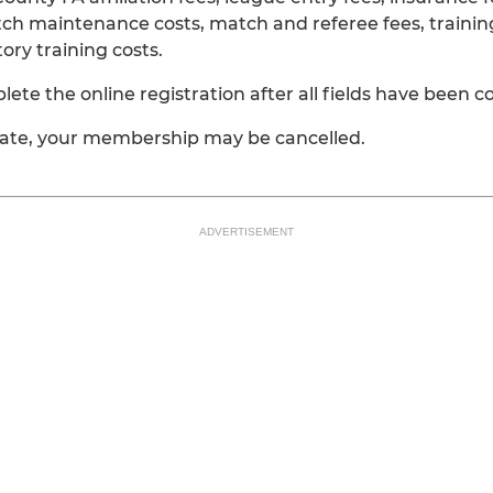
tch maintenance costs, match and referee fees, trainin
y training costs.
e the online registration after all fields have been 
date, your membership may be cancelled.
ADVERTISEMENT