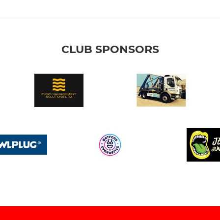
CLUB SPONSORS