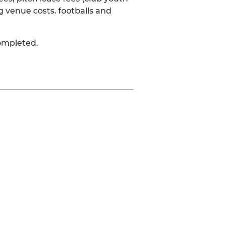
g venue costs, footballs and
completed.