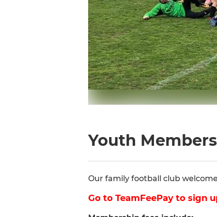
Youth Members
Our family football club welcomes 
Go to TeamFeePay to sign u