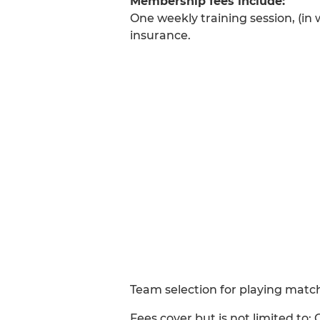
Membership fees include:
One weekly training session, (in 
insurance.
Team selection for playing matc
Fees cover but is not limited to; 