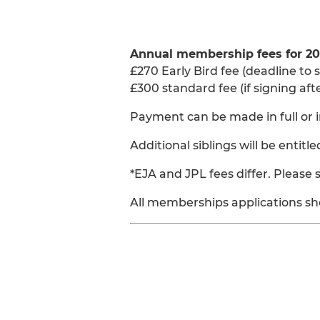
Annual membership fees for 20
£270 Early Bird fee (deadline to s
£300 standard fee (if signing afte
Payment can be made in full or i
Additional siblings will be entitl
*EJA and JPL fees differ. Please
All memberships applications sh