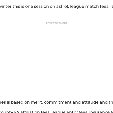
winter this is one session on astro), league match fees,
ADVERTISEMENT
hes is based on merit, commitment and attitude and thi
County FA affiliation fees, league entry fees, insurance f