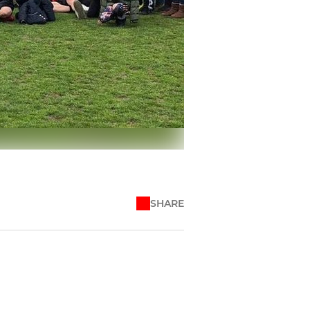
SHARE