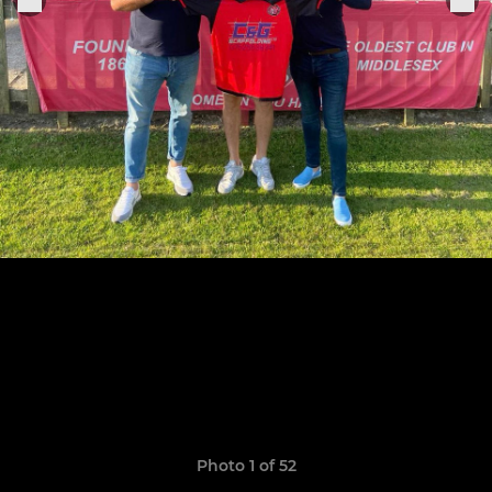
Photo 1 of 52