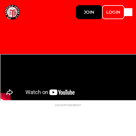
JOIN
LOGIN
ADVERTISEMENT