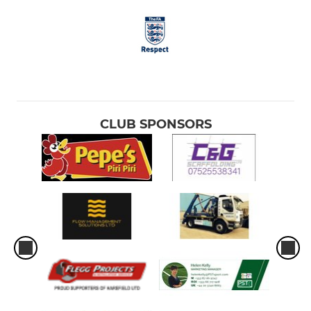
CLUB SPONSORS