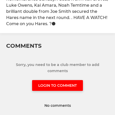
Luke Owens, Kai Amara, Noah Temtime and a
brilliant double from Joe Smith secured the
Hares name in the next round. . HAVE A WATCH!
Come on you Hares. ?⚫️
COMMENTS
Sorry, you need to be a club member to add
comments
LOGIN TO COMMENT
No comments