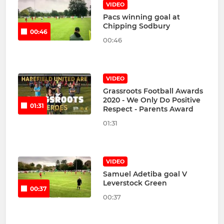
VIDEO
Pacs winning goal at
Chipping Sodbury
00:46
00:46
VIDEO
Grassroots Football Awards
2020 - We Only Do Positive
01:31
Respect - Parents Award
01:31
VIDEO
Samuel Adetiba goal V
Leverstock Green
00:37
00:37