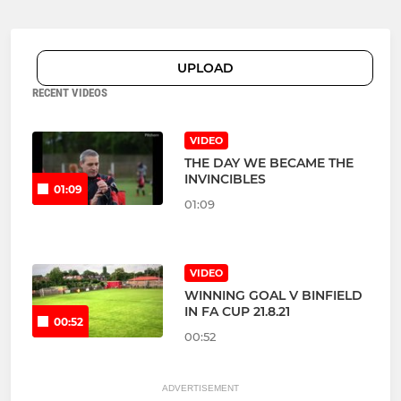
UPLOAD
RECENT VIDEOS
VIDEO
THE DAY WE BECAME THE
INVINCIBLES
01:09
01:09
VIDEO
WINNING GOAL V BINFIELD
IN FA CUP 21.8.21
00:52
00:52
ADVERTISEMENT