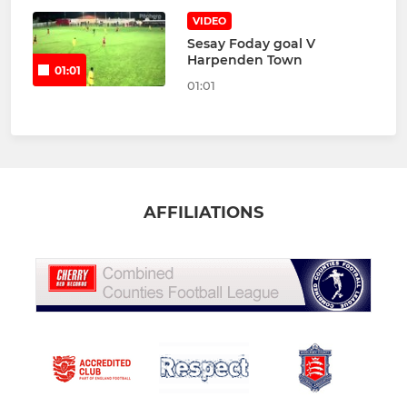
VIDEO
Sesay Foday goal V
Harpenden Town
01:01
01:01
AFFILIATIONS