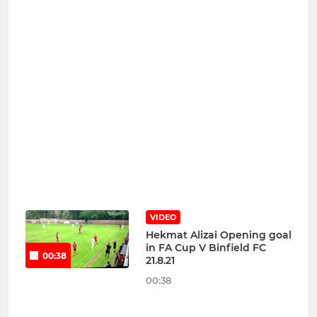
VIDEO
Hekmat Alizai Opening goal
in FA Cup V Binfield FC
00:38
21.8.21
00:38