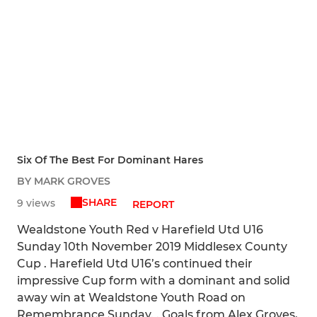
Six Of The Best For Dominant Hares
BY MARK GROVES
SHARE
9 views
REPORT
Wealdstone Youth Red v Harefield Utd U16
Sunday 10th November 2019 Middlesex County
Cup . Harefield Utd U16’s continued their
impressive Cup form with a dominant and solid
away win at Wealdstone Youth Road on
Remembrance Sunday. . Goals from Alex Groves,