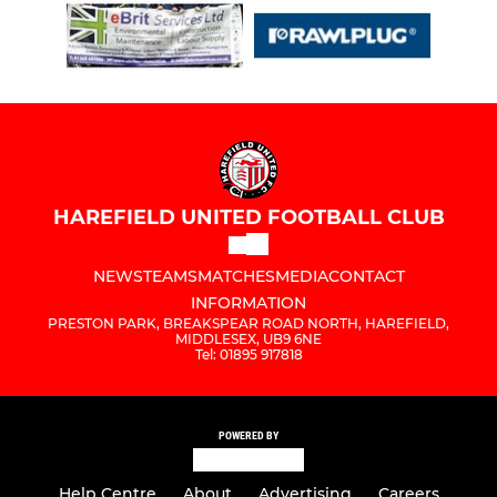
HAREFIELD UNITED FOOTBALL CLUB
NEWS
TEAMS
MATCHES
MEDIA
CONTACT
INFORMATION
PRESTON PARK, BREAKSPEAR ROAD NORTH, HAREFIELD,
MIDDLESEX, UB9 6NE
Tel: 01895 917818
POWERED BY
Help Centre
About
Advertising
Careers