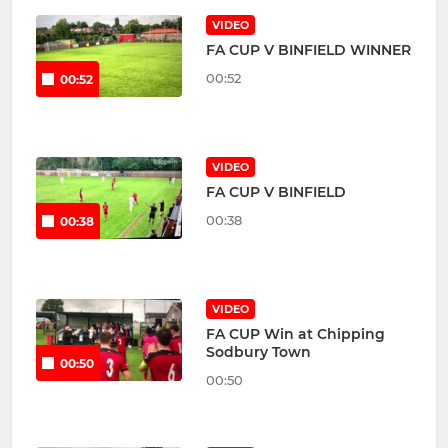
VIDEO
FA CUP V BINFIELD WINNER
00:52
00:52
VIDEO
FA CUP V BINFIELD
00:38
00:38
VIDEO
FA CUP Win at Chipping
Sodbury Town
00:50
00:50