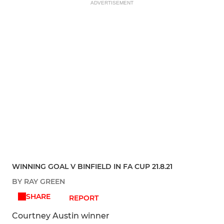
ADVERTISEMENT
WINNING GOAL V BINFIELD IN FA CUP 21.8.21
BY RAY GREEN
SHARE
REPORT
Courtney Austin winner