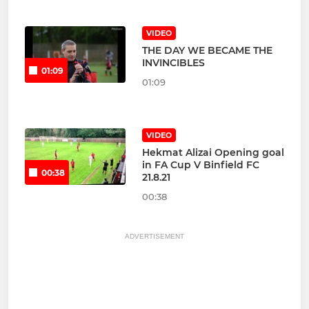
VIDEO
THE DAY WE BECAME THE
INVINCIBLES
01:09
01:09
VIDEO
Hekmat Alizai Opening goal
in FA Cup V Binfield FC
00:38
21.8.21
00:38
ADVERTISEMENT