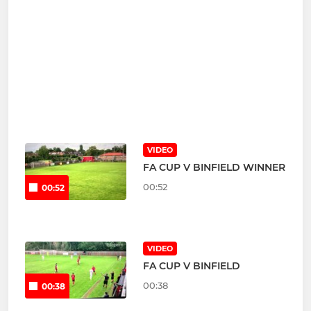
VIDEO
FA CUP V BINFIELD WINNER
00:52
00:52
VIDEO
FA CUP V BINFIELD
00:38
00:38