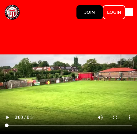
JOIN
LOGIN