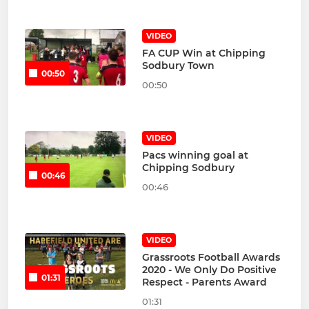
VIDEO
FA CUP Win at Chipping
Sodbury Town
00:50
00:50
VIDEO
Pacs winning goal at
Chipping Sodbury
00:46
00:46
VIDEO
Grassroots Football Awards
2020 - We Only Do Positive
01:31
Respect - Parents Award
01:31