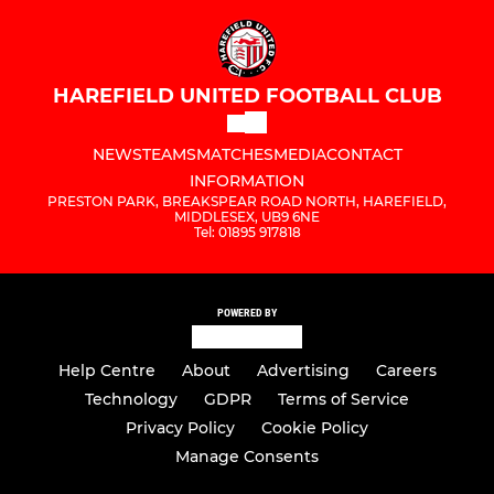
HAREFIELD UNITED FOOTBALL CLUB
NEWS
TEAMS
MATCHES
MEDIA
CONTACT
INFORMATION
PRESTON PARK, BREAKSPEAR ROAD NORTH, HAREFIELD,
MIDDLESEX, UB9 6NE
Tel: 01895 917818
POWERED BY
Help Centre
About
Advertising
Careers
Technology
GDPR
Terms of Service
Privacy Policy
Cookie Policy
Manage Consents