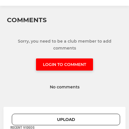
COMMENTS
Sorry, you need to be a club member to add
comments
LOGIN TO COMMENT
No comments
UPLOAD
RECENT VIDEOS