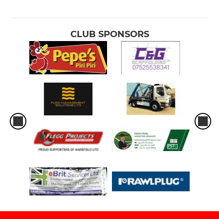
CLUB SPONSORS