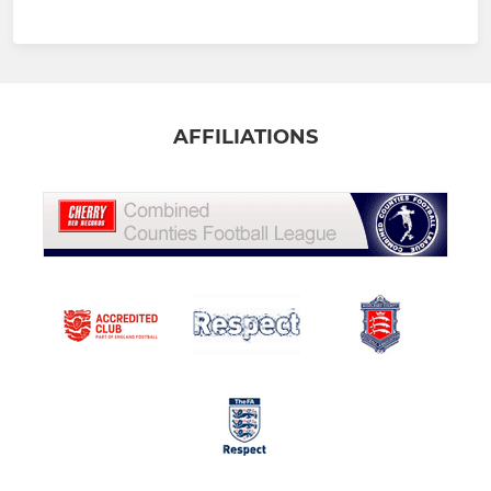
AFFILIATIONS