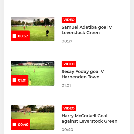
VIDEO
Samuel Adetiba goal V
Leverstock Green
00:37
00:37
VIDEO
Sesay Foday goal V
Harpenden Town
01:01
01:01
VIDEO
Harry McCorkell Goal
against Leverstock Green
00:40
00:40