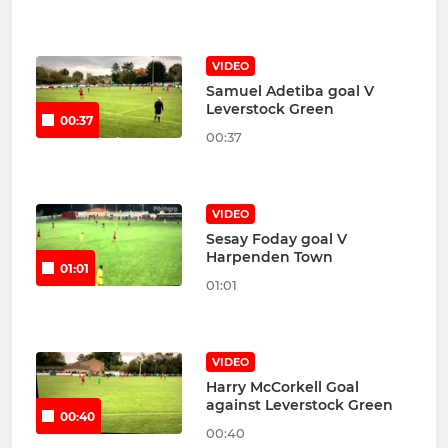
VIDEO
Samuel Adetiba goal V
Leverstock Green
00:37
00:37
VIDEO
Sesay Foday goal V
Harpenden Town
01:01
01:01
VIDEO
Harry McCorkell Goal
against Leverstock Green
00:40
00:40