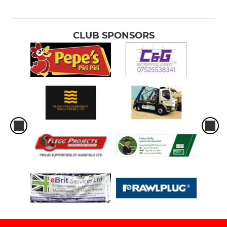
CLUB SPONSORS