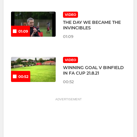
VIDEO
THE DAY WE BECAME THE
INVINCIBLES
01:09
01:09
VIDEO
WINNING GOAL V BINFIELD
IN FA CUP 21.8.21
00:52
00:52
ADVERTISEMENT