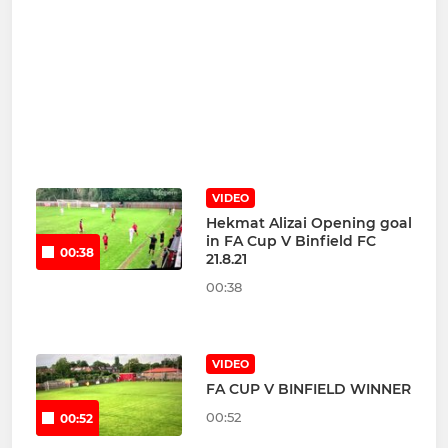
VIDEO
Hekmat Alizai Opening goal
in FA Cup V Binfield FC
00:38
21.8.21
00:38
VIDEO
FA CUP V BINFIELD WINNER
00:52
00:52