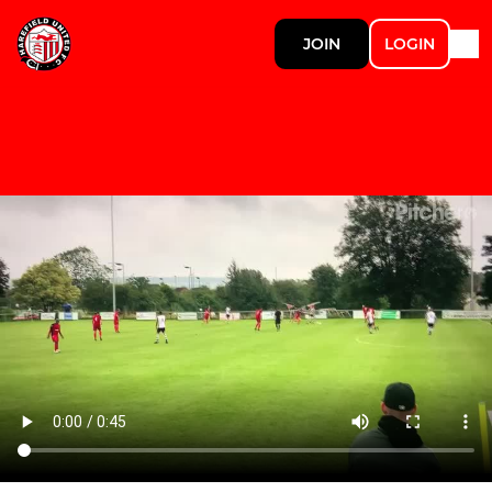
JOIN
LOGIN