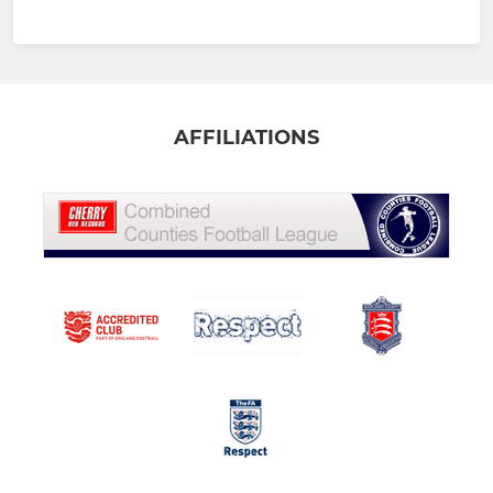
AFFILIATIONS