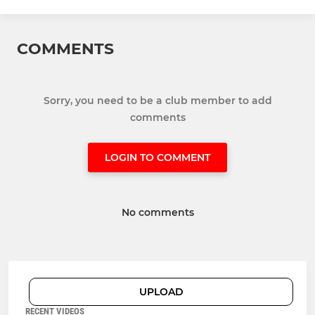
COMMENTS
Sorry, you need to be a club member to add
comments
LOGIN TO COMMENT
No comments
UPLOAD
RECENT VIDEOS