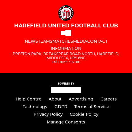
HAREFIELD UNITED FOOTBALL CLUB
NEWS
TEAMS
MATCHES
MEDIA
CONTACT
INFORMATION
PRESTON PARK, BREAKSPEAR ROAD NORTH, HAREFIELD,
MIDDLESEX, UB9 6NE
Tel: 01895 917818
POWERED BY
Help Centre
About
Advertising
Careers
Technology
GDPR
Terms of Service
Privacy Policy
Cookie Policy
Manage Consents