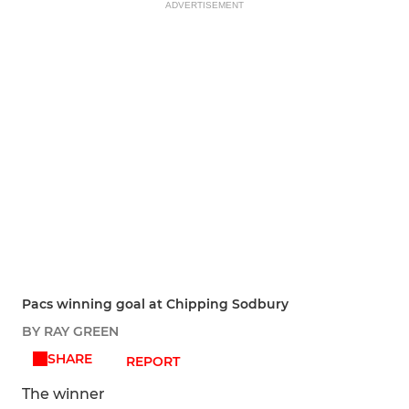
ADVERTISEMENT
Pacs winning goal at Chipping Sodbury
BY RAY GREEN
SHARE
REPORT
The winner