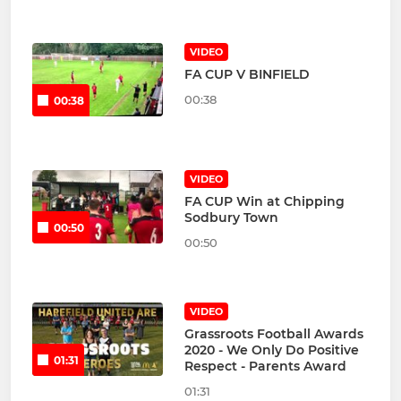
VIDEO
FA CUP V BINFIELD
00:38
00:38
VIDEO
FA CUP Win at Chipping
Sodbury Town
00:50
00:50
VIDEO
Grassroots Football Awards
2020 - We Only Do Positive
01:31
Respect - Parents Award
01:31