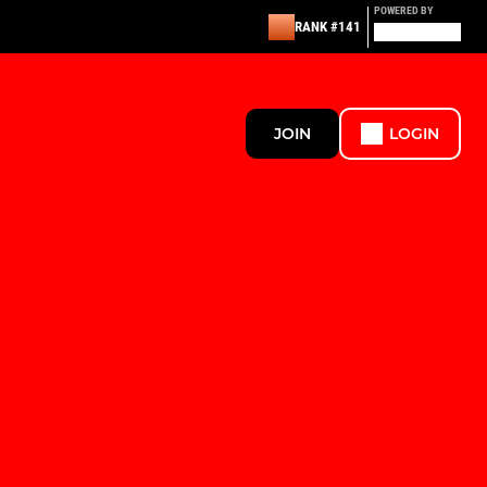
POWERED BY
RANK #141
JOIN
LOGIN