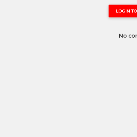
LOGIN T
No co