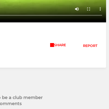
SHARE
REPORT
to be a club member
 comments