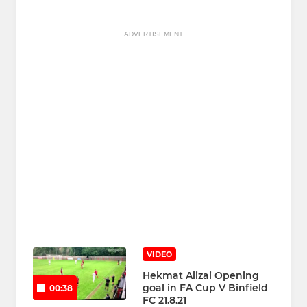
ADVERTISEMENT
VIDEO
Hekmat Alizai Opening
goal in FA Cup V Binfield
00:38
FC 21.8.21