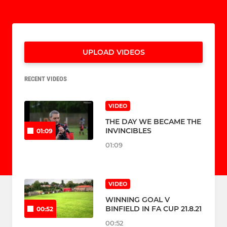
UPLOAD VIDEOS
RECENT VIDEOS
VIDEO
THE DAY WE BECAME THE
INVINCIBLES
01:09
01:09
VIDEO
WINNING GOAL V
BINFIELD IN FA CUP 21.8.21
00:52
00:52