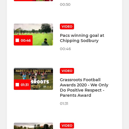
00:50
VIDEO
Pacs winning goal at
Chipping Sodbury
00:46
00:46
VIDEO
Grassroots Football
Awards 2020 - We Only
01:31
Do Positive Respect -
Parents Award
01:31
VIDEO