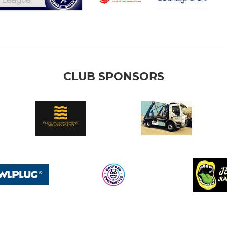
CLUB SPONSORS