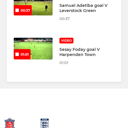
Samuel Adetiba goal V
Leverstock Green
00:37
00:37
VIDEO
Sesay Foday goal V
Harpenden Town
01:01
01:01