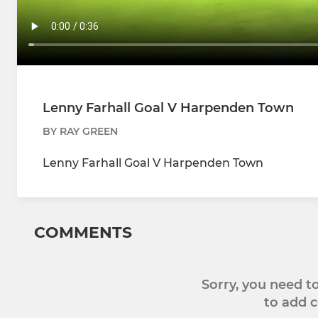
Lenny Farhall Goal V Harpenden Town
BY RAY GREEN
Lenny Farhall Goal V Harpenden Town
COMMENTS
Sorry, you need 
to add