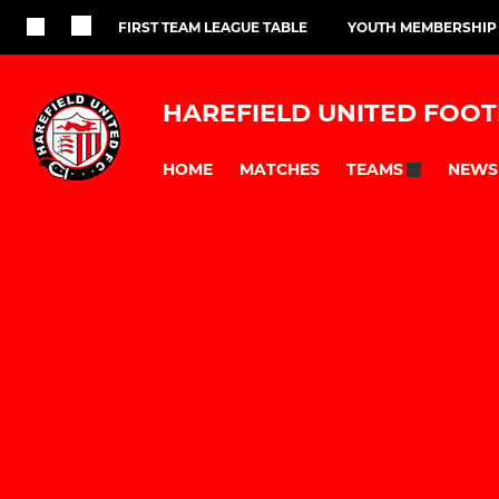
FIRST TEAM LEAGUE TABLE
YOUTH MEMBERSHIP
HAREFIELD UNITED FOOT
HOME
MATCHES
NEWS
TEAMS