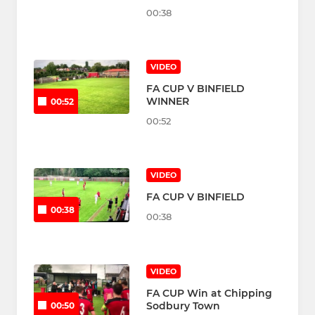
00:38
VIDEO
FA CUP V BINFIELD
WINNER
00:52
00:52
VIDEO
FA CUP V BINFIELD
00:38
00:38
VIDEO
FA CUP Win at Chipping
Sodbury Town
00:50