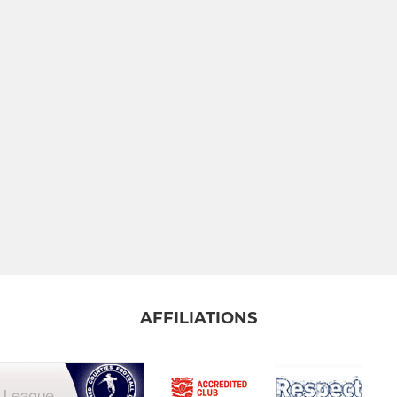
AFFILIATIONS