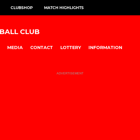
CLUBSHOP
MATCH HIGHLIGHTS
BALL CLUB
MEDIA
CONTACT
LOTTERY
INFORMATION
ADVERTISEMENT