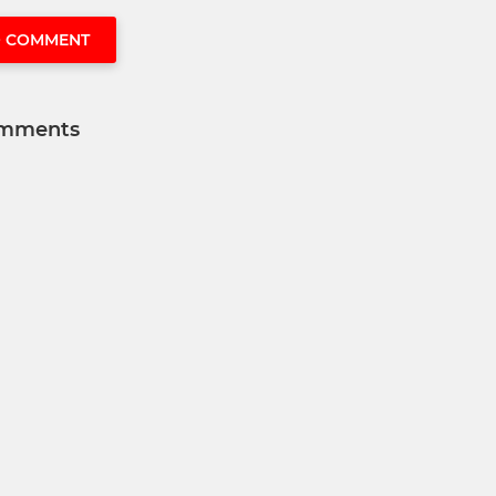
O COMMENT
mments