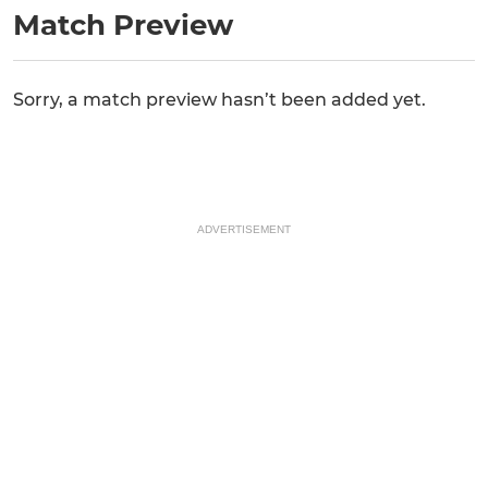
Match Preview
Sorry, a match preview hasn’t been added yet.
ADVERTISEMENT