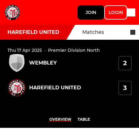
JOIN
LOGIN
HAREFIELD UNITED
Matches
Thu 17 Apr 2025
·
Premier Division North
2
WEMBLEY
3
HAREFIELD UNITED
OVERVIEW
TABLE