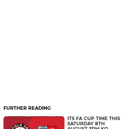
FURTHER READING
ITS FA CUP TIME THIS
SATURDAY 8TH
AUGUST 3PM KO