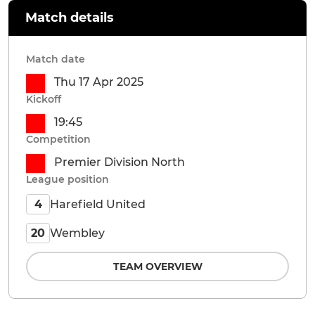
Match details
Match date
Thu 17 Apr 2025
Kickoff
19:45
Competition
Premier Division North
League position
Harefield United
4
Wembley
20
TEAM OVERVIEW