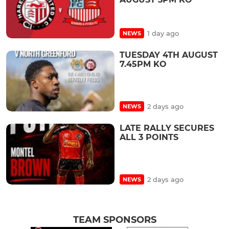
1 day ago
NEWS
TUESDAY 4TH AUGUST
7.45PM KO
2 days ago
NEWS
LATE RALLY SECURES
ALL 3 POINTS
2 days ago
NEWS
TEAM SPONSORS