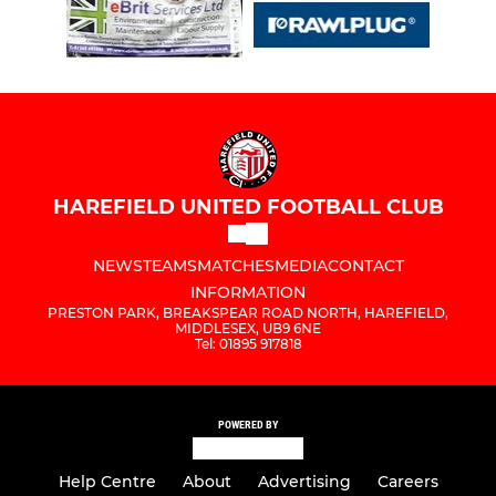
HAREFIELD UNITED FOOTBALL CLUB
NEWS
TEAMS
MATCHES
MEDIA
CONTACT
INFORMATION
PRESTON PARK, BREAKSPEAR ROAD NORTH, HAREFIELD,
MIDDLESEX, UB9 6NE
Tel: 01895 917818
POWERED BY
Help Centre
About
Advertising
Careers