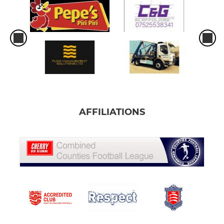
AFFILIATIONS