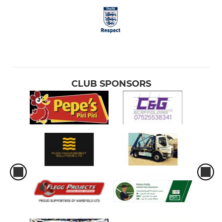
CLUB SPONSORS