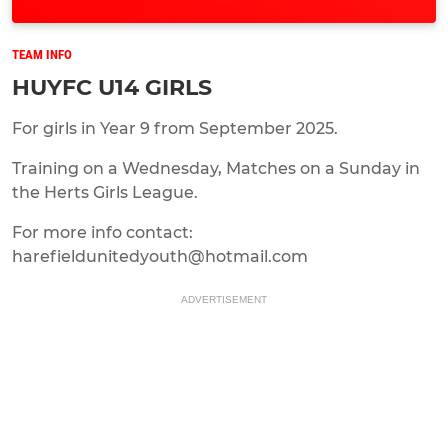
TEAM INFO
HUYFC U14 GIRLS
For girls in Year 9 from September 2025.
Training on a Wednesday, Matches on a Sunday in
the Herts Girls League.
For more info contact:
harefieldunitedyouth@hotmail.com
ADVERTISEMENT