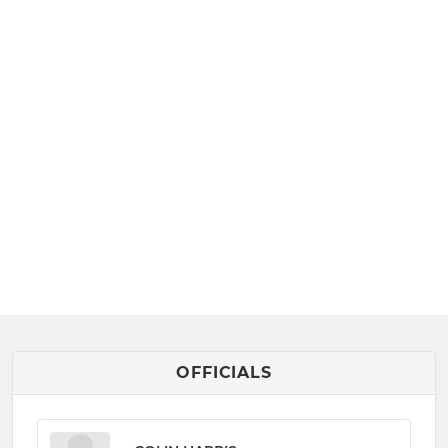
OFFICIALS