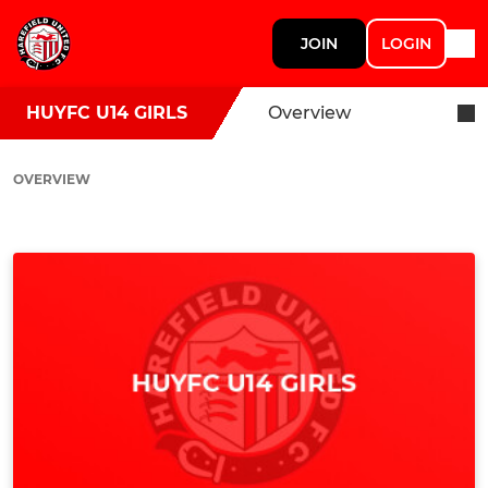
JOIN
LOGIN
HUYFC U14 GIRLS
Overview
OVERVIEW