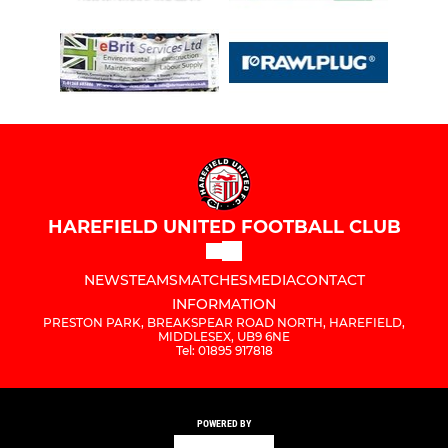
HAREFIELD UNITED FOOTBALL CLUB
NEWS
TEAMS
MATCHES
MEDIA
CONTACT
INFORMATION
PRESTON PARK, BREAKSPEAR ROAD NORTH, HAREFIELD,
MIDDLESEX, UB9 6NE
Tel: 01895 917818
POWERED BY