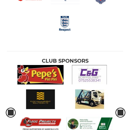
CLUB SPONSORS