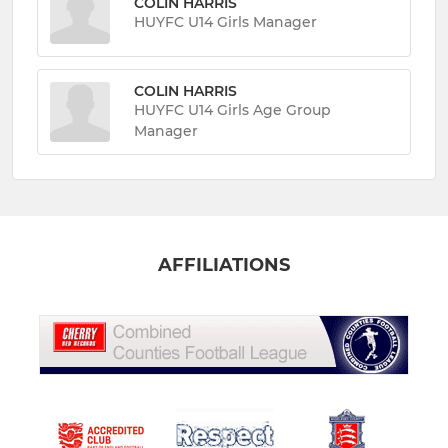
COLIN HARRIS
HUYFC U14 Girls Manager
COLIN HARRIS
HUYFC U14 Girls Age Group
Manager
AFFILIATIONS