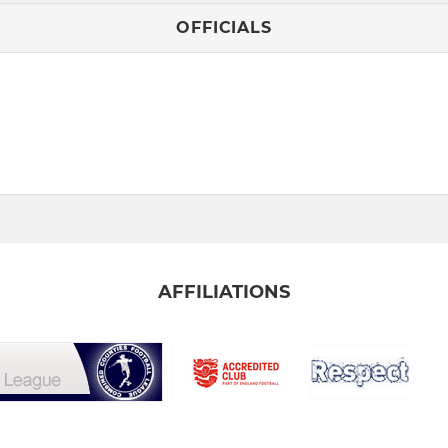
OFFICIALS
AFFILIATIONS