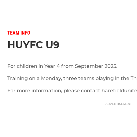
TEAM INFO
HUYFC U9
For children in Year 4 from September 2025.
Training on a Monday, three teams playing in the T
For more information, please contact harefieldun
ADVERTISEMENT