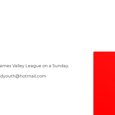
hames Valley League on a Sunday.
itedyouth@hotmail.com