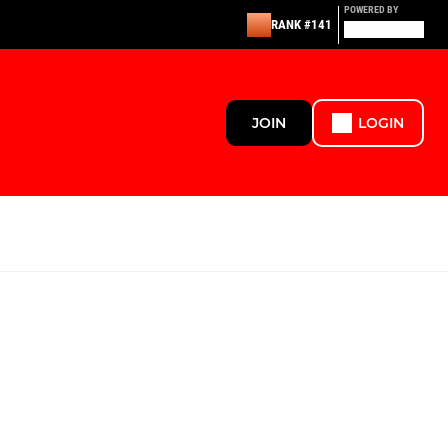
POWERED BY
RANK #141
JOIN
LOGIN