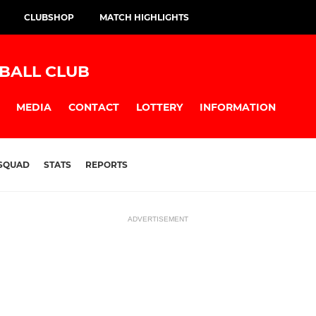
CLUBSHOP
MATCH HIGHLIGHTS
BALL CLUB
MEDIA
CONTACT
LOTTERY
INFORMATION
SQUAD
STATS
REPORTS
ADVERTISEMENT