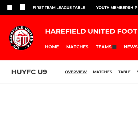
FIRST TEAM LEAGUE TABLE
YOUTH MEMBERSHIP
HAREFIELD UNITED FOOT
HOME
MATCHES
NEWS
TEAMS
HUYFC U9
OVERVIEW
MATCHES
TABLE