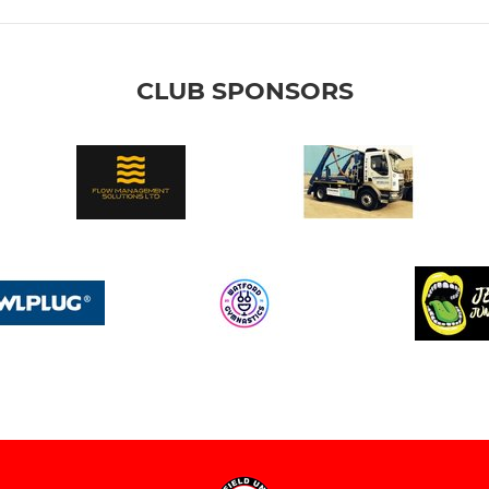
CLUB SPONSORS