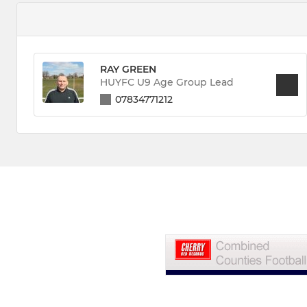
RAY GREEN
HUYFC U9 Age Group Lead
07834771212