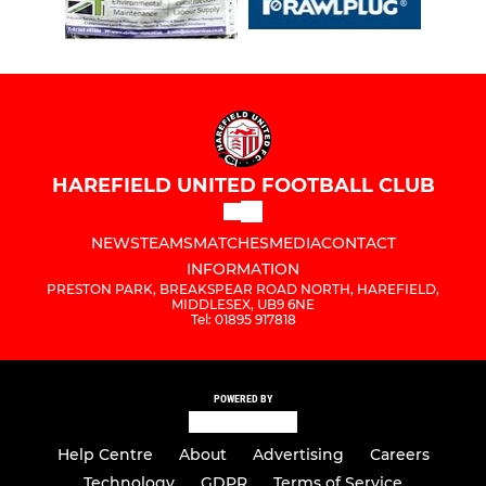
HAREFIELD UNITED FOOTBALL CLUB
NEWS
TEAMS
MATCHES
MEDIA
CONTACT
INFORMATION
PRESTON PARK, BREAKSPEAR ROAD NORTH, HAREFIELD,
MIDDLESEX, UB9 6NE
Tel: 01895 917818
POWERED BY
Help Centre
About
Advertising
Careers
Technology
GDPR
Terms of Service