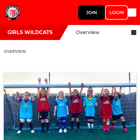
JOIN
LOGIN
GIRLS WILDCATS
Overview
OVERVIEW