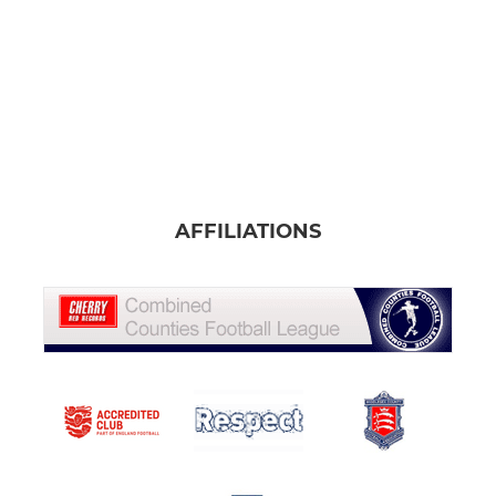
AFFILIATIONS