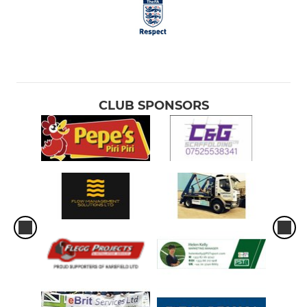
CLUB SPONSORS