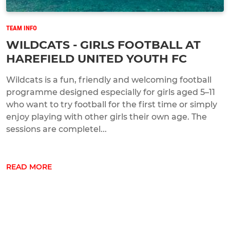
TEAM INFO
WILDCATS - GIRLS FOOTBALL AT
HAREFIELD UNITED YOUTH FC
Wildcats is a fun, friendly and welcoming football
programme designed especially for girls aged 5–11
who want to try football for the first time or simply
enjoy playing with other girls their own age. The
sessions are completel...
READ MORE