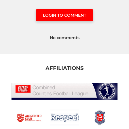
LOGIN TO COMMENT
No comments
AFFILIATIONS