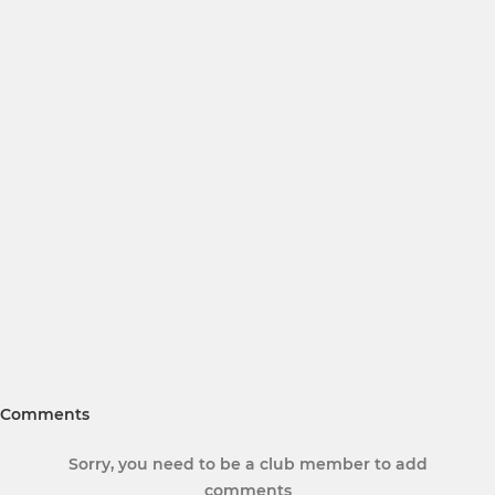
Comments
Sorry, you need to be a club member to add
comments