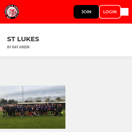
JOIN
LOGIN
ST LUKES
BY RAY GREEN