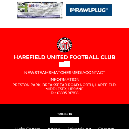
HAREFIELD UNITED FOOTBALL CLUB
NEWS
TEAMS
MATCHES
MEDIA
CONTACT
INFORMATION
PRESTON PARK, BREAKSPEAR ROAD NORTH, HAREFIELD,
MIDDLESEX, UB9 6NE
Tel: 01895 917818
POWERED BY