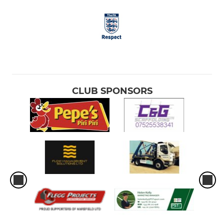
CLUB SPONSORS