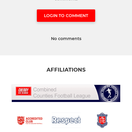
LOGIN TO COMMENT
No comments
AFFILIATIONS