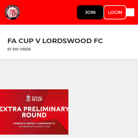
JOIN
LOGIN
FA CUP V LORDSWOOD FC
BY RAY GREEN