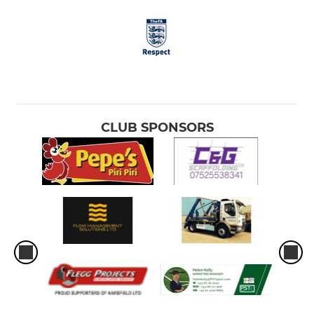
CLUB SPONSORS