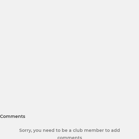
Comments
Sorry, you need to be a club member to add
comments