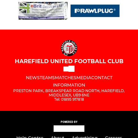
HAREFIELD UNITED FOOTBALL CLUB
NEWS
TEAMS
MATCHES
MEDIA
CONTACT
INFORMATION
PRESTON PARK, BREAKSPEAR ROAD NORTH, HAREFIELD,
MIDDLESEX, UB9 6NE
Tel: 01895 917818
POWERED BY