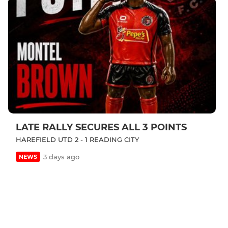
LATE RALLY SECURES ALL 3 POINTS
HAREFIELD UTD 2 - 1 READING CITY
3 days ago
NEWS