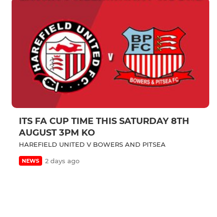
ITS FA CUP TIME THIS SATURDAY 8TH
AUGUST 3PM KO
HAREFIELD UNITED V BOWERS AND PITSEA
2 days ago
NEWS