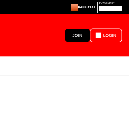
POWERED BY
RANK #141
JOIN
LOGIN