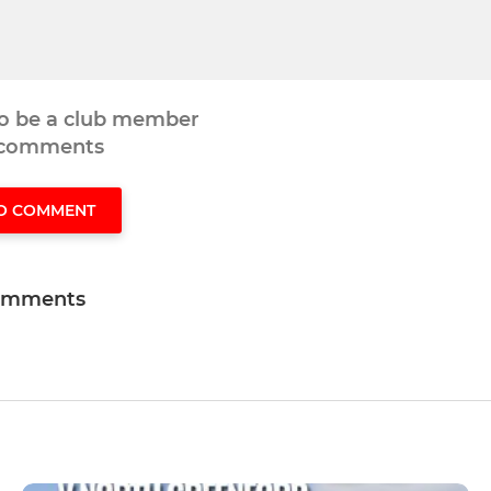
to be a club member
 comments
TO COMMENT
omments