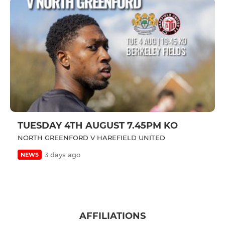
TUESDAY 4TH AUGUST 7.45PM KO
NORTH GREENFORD V HAREFIELD UNITED
3 days ago
NEWS
AFFILIATIONS