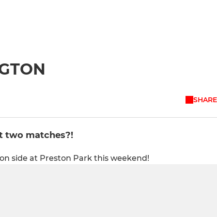
NGTON
SHARE
t two matches?!
on side at Preston Park this weekend!