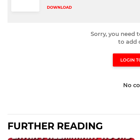
DOWNLOAD
Sorry, you need 
to add
LOGIN 
No c
FURTHER READING