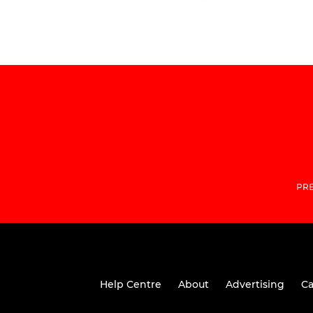
PRE
Help Centre
About
Advertising
Ca