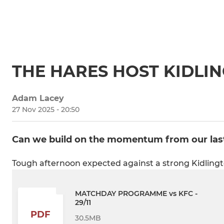
THE HARES HOST KIDLI
Adam Lacey
27 Nov 2025 - 20:50
Can we build on the momentum from our las
Tough afternoon expected against a strong Kidlingt
MATCHDAY PROGRAMME vs KFC -
29/11
PDF
30.5MB