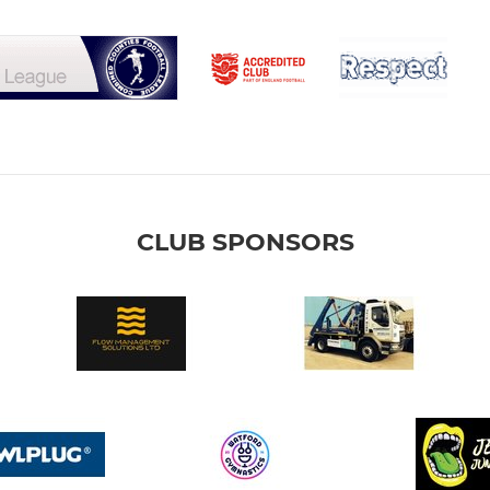
CLUB SPONSORS