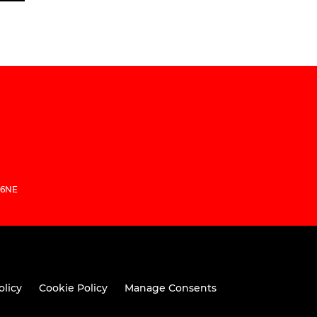
 6NE
olicy
Cookie Policy
Manage Consents