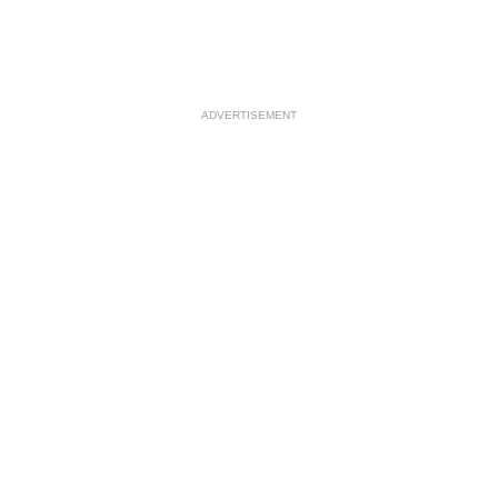
ADVERTISEMENT