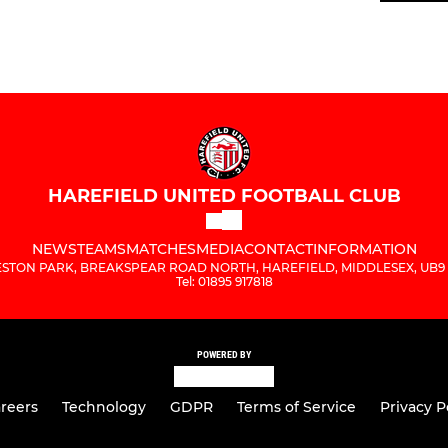
HAREFIELD UNITED FOOTBALL CLUB
NEWS
TEAMS
MATCHES
MEDIA
CONTACT
INFORMATION
STON PARK, BREAKSPEAR ROAD NORTH, HAREFIELD, MIDDLESEX, UB9
Tel: 01895 917818
POWERED BY
reers
Technology
GDPR
Terms of Service
Privacy P