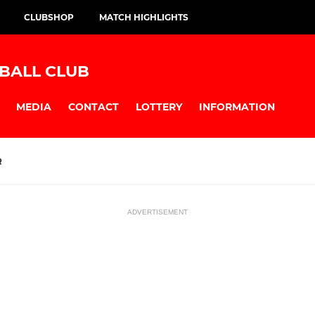
CLUBSHOP
MATCH HIGHLIGHTS
BALL CLUB
MEDIA
CONTACT
LOTTERY
INFORMATION
R
ADVERTISEMENT