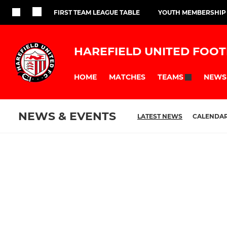
FIRST TEAM LEAGUE TABLE
YOUTH MEMBERSHIP
HAREFIELD UNITED FOOT
HOME
MATCHES
NEWS
TEAMS
NEWS & EVENTS
LATEST NEWS
CALENDA