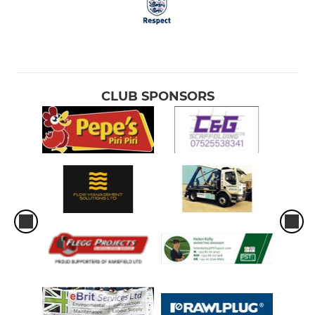
CLUB SPONSORS