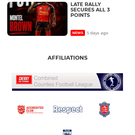
LATE RALLY
SECURES ALL 3
POINTS
5 days ago
NEWS
AFFILIATIONS