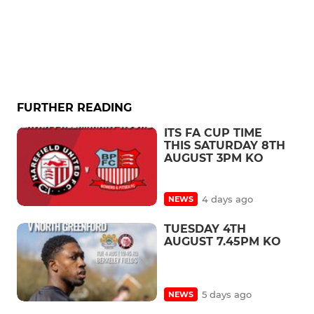
FURTHER READING
ITS FA CUP TIME
THIS SATURDAY 8TH
AUGUST 3PM KO
4 days ago
NEWS
TUESDAY 4TH
AUGUST 7.45PM KO
5 days ago
NEWS