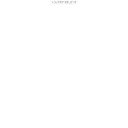
ADVERTISEMENT