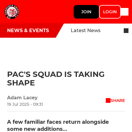
JOIN
LOGIN
NEWS & EVENTS
Latest News
PAC'S SQUAD IS TAKING
SHAPE
Adam Lacey
SHARE
19 Jul 2025 - 09:31
A few familiar faces return alongside
some new additions...