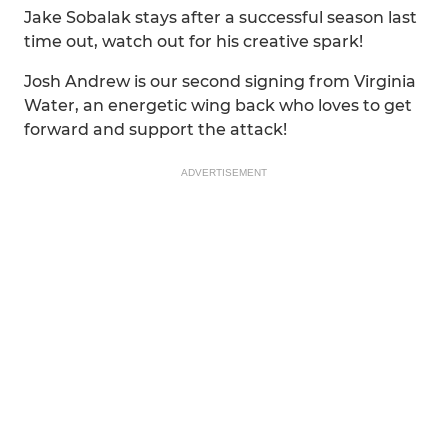
Jake Sobalak stays after a successful season last
time out, watch out for his creative spark!
Josh Andrew is our second signing from Virginia
Water, an energetic wing back who loves to get
forward and support the attack!
ADVERTISEMENT