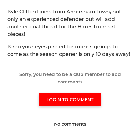
Kyle Clifford joins from Amersham Town, not
only an experienced defender but will add
another goal threat for the Hares from set
pieces!
Keep your eyes peeled for more signings to
come as the season opener is only 10 days away!
Sorry, you need to be a club member to add
comments
LOGIN TO COMMENT
No comments