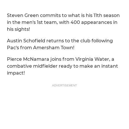
Steven Green commits to what is his 11th season
in the men's 1st team, with 400 appearances in
his sights!
Austin Schofield returns to the club following
Pac's from Amersham Town!
Pierce McNamara joins from Virginia Water, a
combative midfielder ready to make an instant
impact!
ADVERTISEMENT