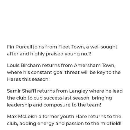
Fin Purcell joins from Fleet Town, a well sought
after and highly praised young no.1!
Louis Bircham returns from Amersham Town,
where his constant goal threat will be key to the
Hares this season!
Samir Shaffi returns from Langley where he lead
the club to cup success last season, bringing
leadership and composure to the team!
Max McLeish a former youth Hare returns to the
club, adding energy and passion to the midfield!