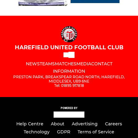
HAREFIELD UNITED FOOTBALL CLUB
NEWS
TEAMS
MATCHES
MEDIA
CONTACT
INFORMATION
PRESTON PARK, BREAKSPEAR ROAD NORTH, HAREFIELD,
MIDDLESEX, UB9 6NE
Tel: 01895 917818
POWERED BY
Help Centre
About
Advertising
Careers
Technology
GDPR
Terms of Service