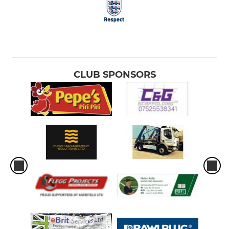
CLUB SPONSORS