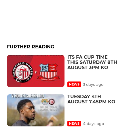
FURTHER READING
ITS FA CUP TIME
THIS SATURDAY 8TH
AUGUST 3PM KO
3 days ago
NEWS
TUESDAY 4TH
AUGUST 7.45PM KO
4 days ago
NEWS