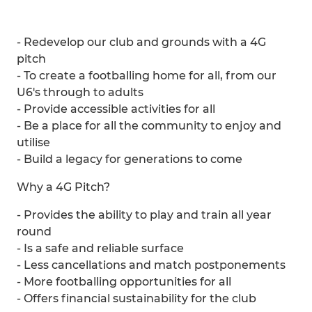
- Redevelop our club and grounds with a 4G
pitch
- To create a footballing home for all, from our
U6's through to adults
- Provide accessible activities for all
- Be a place for all the community to enjoy and
utilise
- Build a legacy for generations to come
Why a 4G Pitch?
- Provides the ability to play and train all year
round
- Is a safe and reliable surface
- Less cancellations and match postponements
- More footballing opportunities for all
- Offers financial sustainability for the club