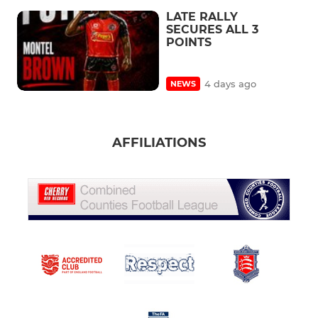
LATE RALLY
SECURES ALL 3
POINTS
4 days ago
NEWS
AFFILIATIONS