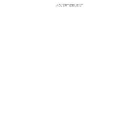
ADVERTISEMENT