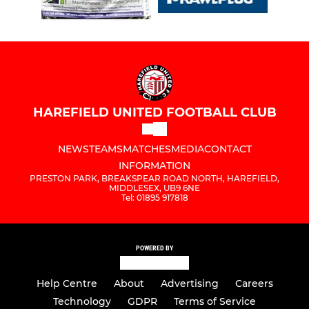
HAREFIELD UNITED FOOTBALL CLUB
NEWS
TEAMS
MATCHES
MEDIA
CONTACT
INFORMATION
PRESTON PARK, BREAKSPEAR ROAD NORTH, HAREFIELD,
MIDDLESEX, UB9 6NE
Tel: 01895 917818
POWERED BY
Help Centre
About
Advertising
Careers
Technology
GDPR
Terms of Service