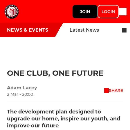
JOIN
LOGIN
NEWS & EVENTS
Latest News
ONE CLUB, ONE FUTURE
Adam Lacey
SHARE
2 Mar - 20:00
The development plan designed to
upgrade our home, inspire our youth, and
improve our future