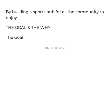
By building a sports hub for all the community to
enjoy.
THE GOAL & THE WHY
The Goal
ADVERTISEMENT