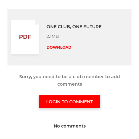
ONE CLUB, ONE FUTURE
2.1MB
PDF
DOWNLOAD
Sorry, you need to be a club member to add
comments
LOGIN TO COMMENT
No comments