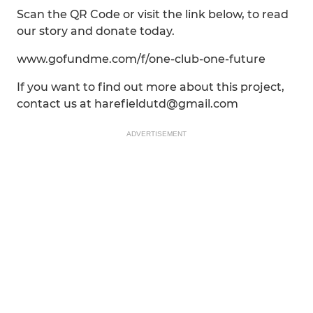
Scan the QR Code or visit the link below, to read
our story and donate today.
www.gofundme.com/f/one-club-one-future
If you want to find out more about this project,
contact us at harefieldutd@gmail.com
ADVERTISEMENT