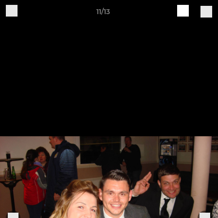
11/13