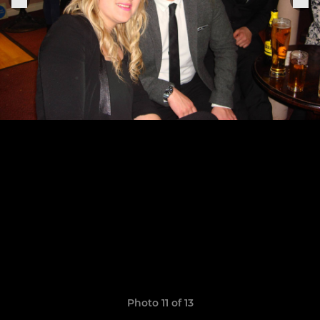
Photo 11 of 13