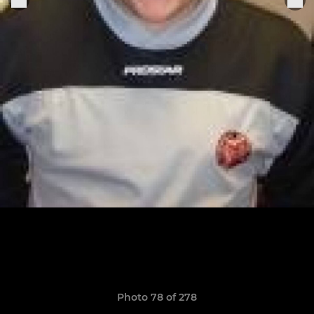
Photo 78 of 278