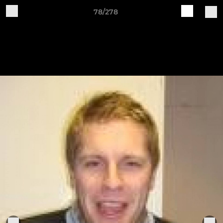
78/278