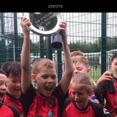
259/278