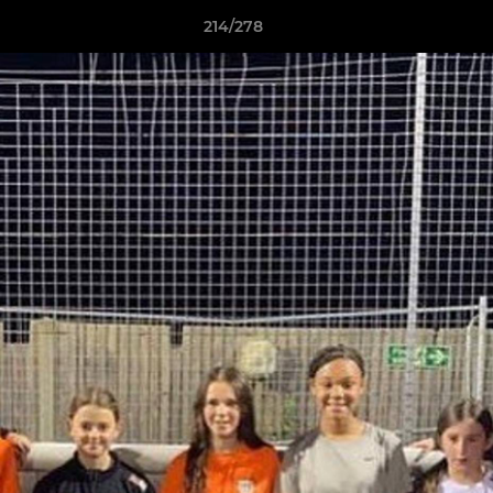
214/278