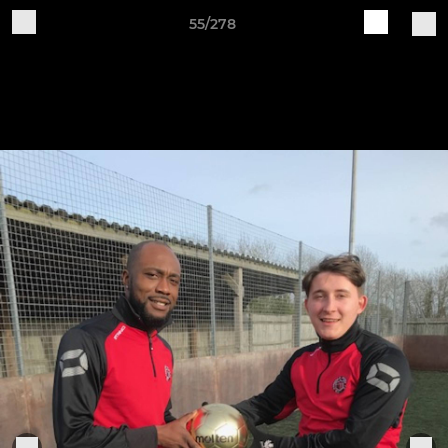
55/278