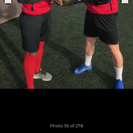
Photo 55 of 278