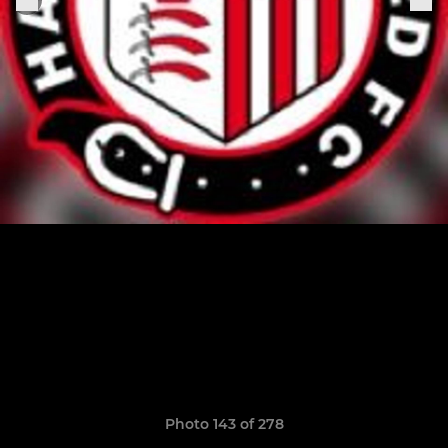
Photo 143 of 278