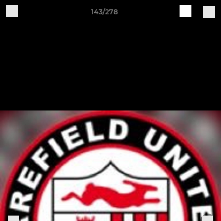
143/278