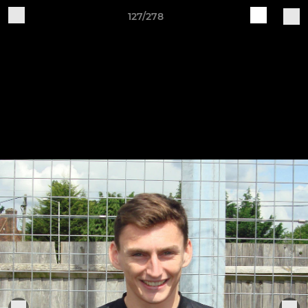
127/278