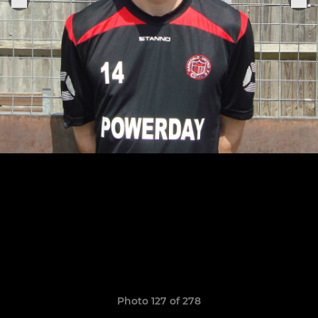
Photo 127 of 278