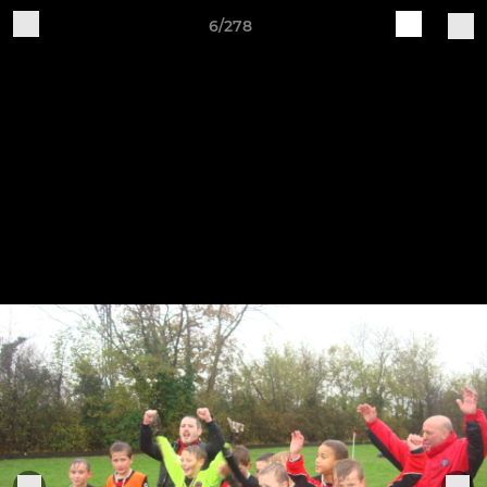
6/278