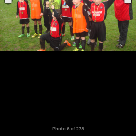
Photo 6 of 278