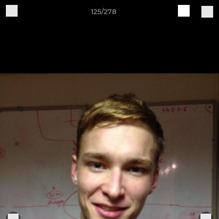
125/278