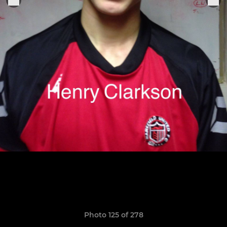
Photo 125 of 278