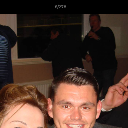
8/278