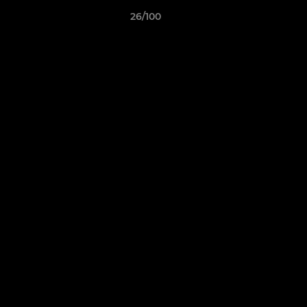
26/100