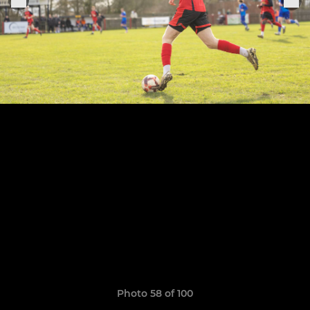
Photo 58 of 100