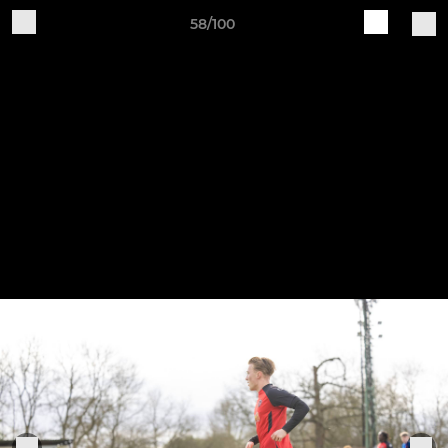
58/100