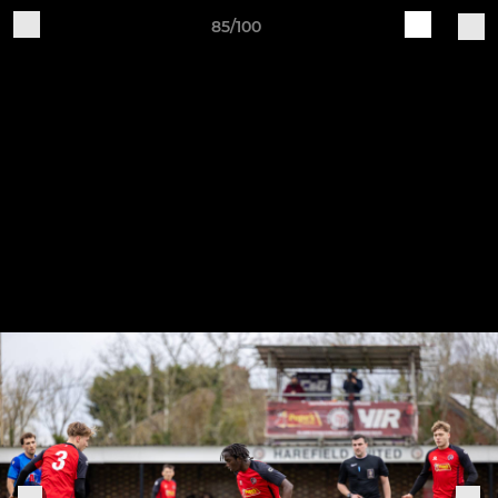
85/100