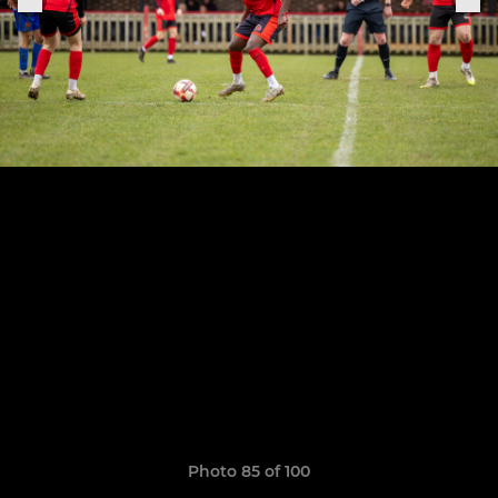
Photo 85 of 100