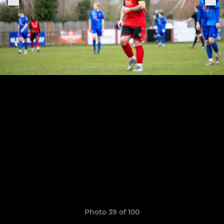
Photo 39 of 100