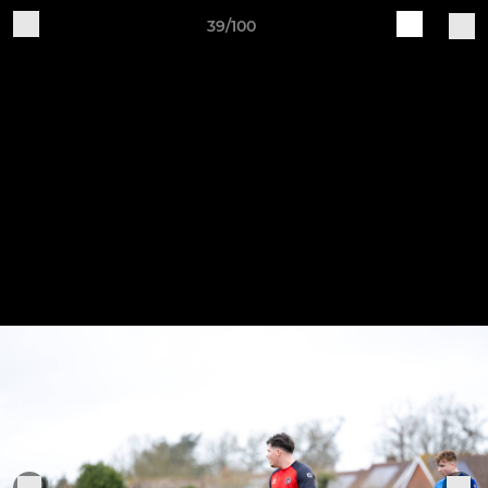
39/100