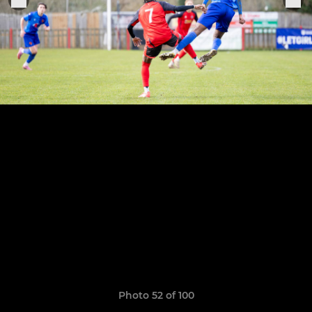
Photo 52 of 100