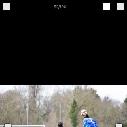
52/100