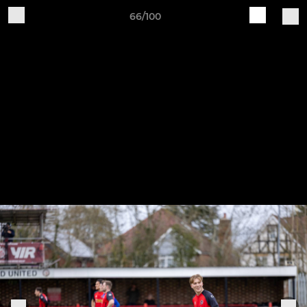
66/100