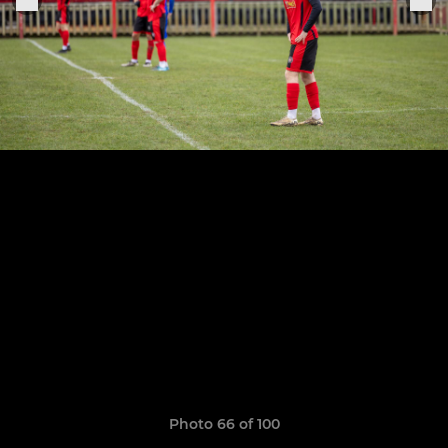
Photo 66 of 100