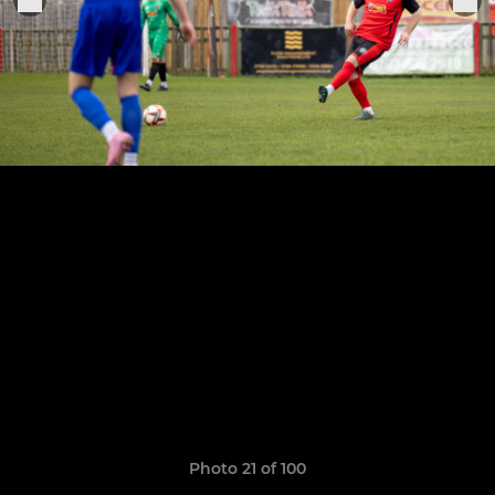
Photo 21 of 100