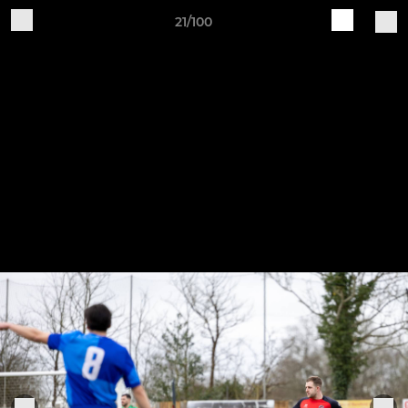
21/100