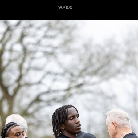
90/100