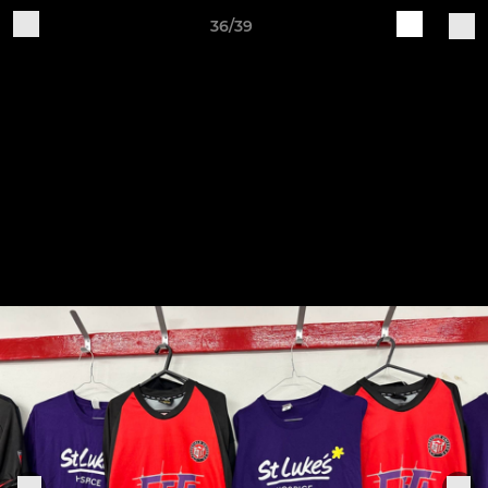
36/39