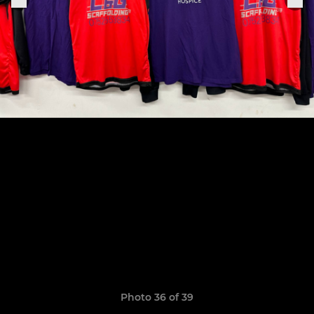
Photo 36 of 39