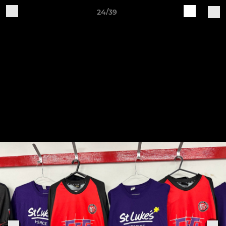
24/39