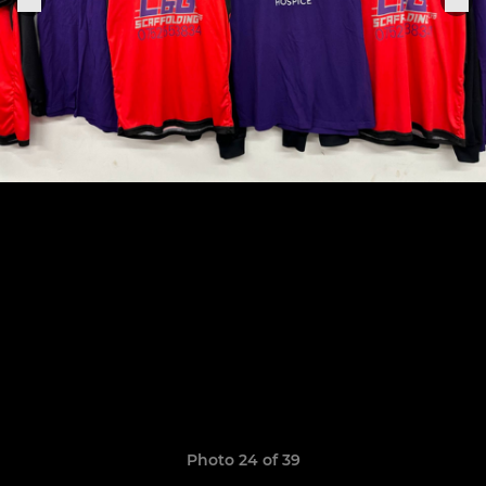
Photo 24 of 39