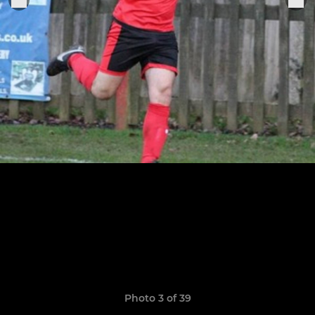
Photo 3 of 39