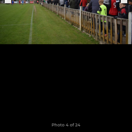
Photo 4 of 24