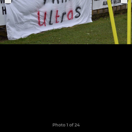
Photo 1 of 24