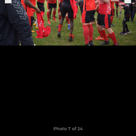
Photo 7 of 24