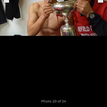
Photo 20 of 24