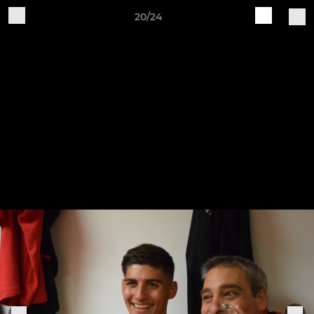
20/24