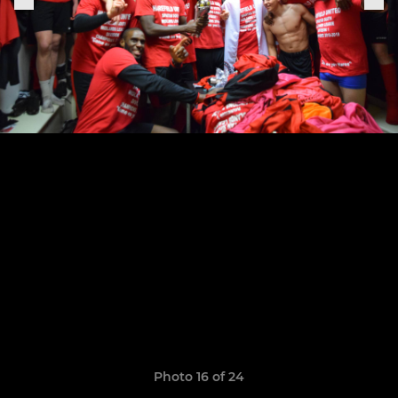
Photo 16 of 24