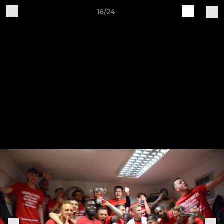
16/24